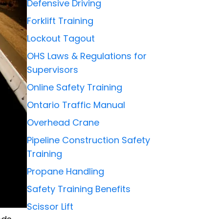
Defensive Driving
Forklift Training
Lockout Tagout
OHS Laws & Regulations for
Supervisors
Online Safety Training
Ontario Traffic Manual
Overhead Crane
Pipeline Construction Safety
Training
Propane Handling
Safety Training Benefits
Scissor Lift