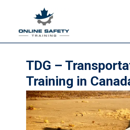
TDG – Transporta
Training in Canad