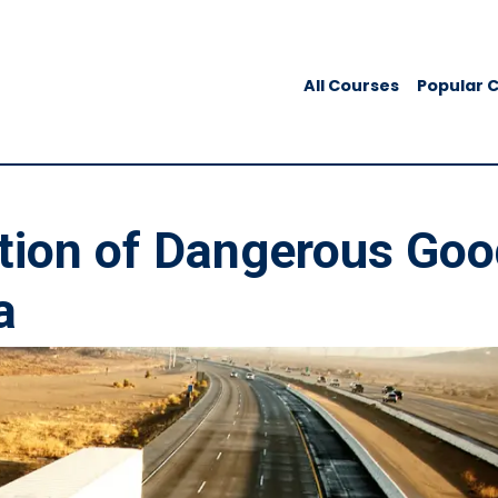
All Courses
Popular 
tion of Dangerous Go
a