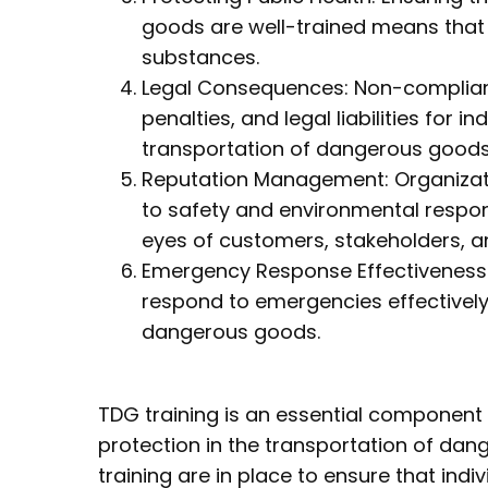
goods are well-trained means that
substances.
Legal Consequences: Non-complianc
penalties, and legal liabilities for 
transportation of dangerous goods
Reputation Management: Organizati
to safety and environmental responsi
eyes of customers, stakeholders, an
Emergency Response Effectiveness: 
respond to emergencies effectively,
dangerous goods.
TDG training is an essential componen
protection in the transportation of da
training are in place to ensure that indi