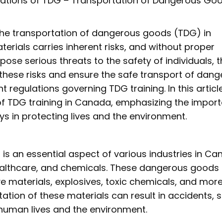
lations of TDG – Transportation of Dangerous Go
the transportation of dangerous goods (TDG) in
rials carries inherent risks, and without proper
pose serious threats to the safety of individuals, 
these risks and ensure the safe transport of dan
regulations governing TDG training. In this articl
 of TDG training in Canada, emphasizing the impor
ays in protecting lives and the environment.
s an essential aspect of various industries in Ca
healthcare, and chemicals. These dangerous good
 materials, explosives, toxic chemicals, and more
tion of these materials can result in accidents, sp
 human lives and the environment.