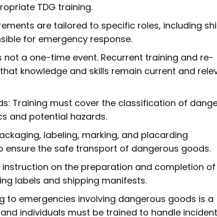
opriate TDG training.
rements are tailored to specific roles, including sh
onsible for emergency response.
is not a one-time event. Recurrent training and re-
 that knowledge and skills remain current and rele
s: Training must cover the classification of dang
cs and potential hazards.
ackaging, labeling, marking, and placarding
 ensure the safe transport of dangerous goods.
 instruction on the preparation and completion of
ng labels and shipping manifests.
 to emergencies involving dangerous goods is a
 and individuals must be trained to handle inciden