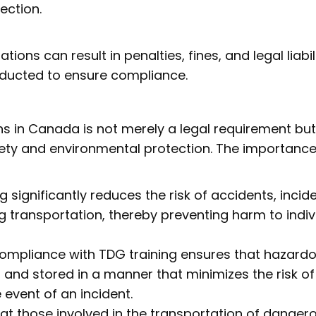
pection.
tions can result in penalties, fines, and legal liabili
ducted to ensure compliance.
s in Canada is not merely a legal requirement but
ty and environmental protection. The importance
g significantly reduces the risk of accidents, incide
g transportation, thereby preventing harm to indiv
Compliance with TDG training ensures that hazard
 and stored in a manner that minimizes the risk of
event of an incident.
that those involved in the transportation of danger