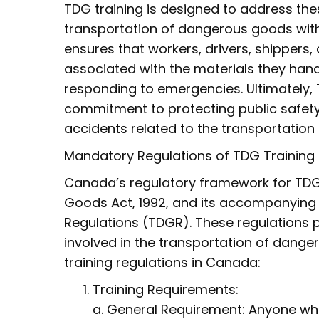
TDG training is designed to address thes
transportation of dangerous goods with 
ensures that workers, drivers, shippers,
associated with the materials they han
responding to emergencies. Ultimately, 
commitment to protecting public safety
accidents related to the transportation
Mandatory Regulations of TDG Training
Canada’s regulatory framework for TDG t
Goods Act, 1992, and its accompanying
Regulations (TDGR). These regulations 
involved in the transportation of dang
training regulations in Canada:
Training Requirements:
a. General Requirement: Anyone who