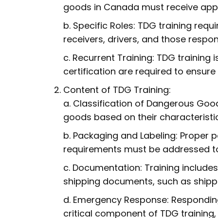
goods in Canada must receive appr
b. Specific Roles: TDG training requi
receivers, drivers, and those resp
c. Recurrent Training: TDG training 
certification are required to ensure
Content of TDG Training:
a. Classification of Dangerous Good
goods based on their characteristi
b. Packaging and Labeling: Proper p
requirements must be addressed to
c. Documentation: Training includes
shipping documents, such as shippi
d. Emergency Response: Responding
critical component of TDG training,