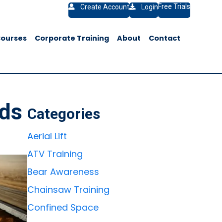
Free Trials
Create Account
Login
Courses
Corporate Training
About
Contact
ods
Categories
Aerial Lift
ATV Training
Bear Awareness
Chainsaw Training
Confined Space