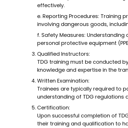
effectively.
e. Reporting Procedures: Training 
involving dangerous goods, includin
f. Safety Measures: Understanding 
personal protective equipment (PPE),
Qualified Instructors:
TDG training must be conducted by
knowledge and expertise in the tra
Written Examination:
Trainees are typically required to 
understanding of TDG regulations 
Certification:
Upon successful completion of TDG t
their training and qualification to