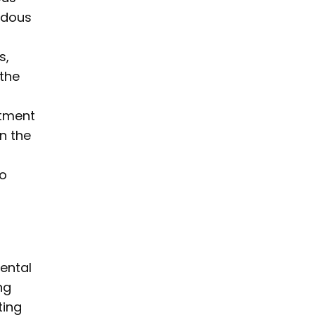
rdous
s,
 the
itment
in the
to
ental
ng
ting