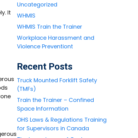
Uncategorized
. It
WHMIS
WHMIS Train the Trainer
Workplace Harassment and
Violence Preventiont
Recent Posts
gerous
Truck Mounted Forklift Safety
ods
(TMFs)
yone
Train the Trainer – Confined
Space Information
OHS Laws & Regulations Training
for Supervisors in Canada
gerous