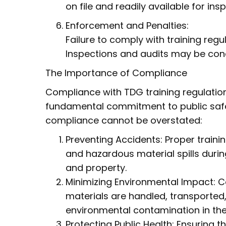
on file and readily available for ins
Enforcement and Penalties:
Failure to comply with training regula
Inspections and audits may be con
The Importance of Compliance
Compliance with TDG training regulation
fundamental commitment to public safe
compliance cannot be overstated:
Preventing Accidents: Proper trainin
and hazardous material spills durin
and property.
Minimizing Environmental Impact: 
materials are handled, transported,
environmental contamination in the 
Protecting Public Health: Ensuring 