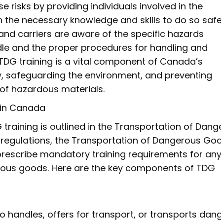
e risks by providing individuals involved in the
the necessary knowledge and skills to do so safely
 and carriers are aware of the specific hazards
dle and the proper procedures for handling and
TDG training is a vital component of Canada’s
, safeguarding the environment, and preventing
 of hazardous materials.
 in Canada
raining is outlined in the Transportation of Dan
 regulations, the Transportation of Dangerous Go
prescribe mandatory training requirements for an
erous goods. Here are the key components of TDG
 handles, offers for transport, or transports dan