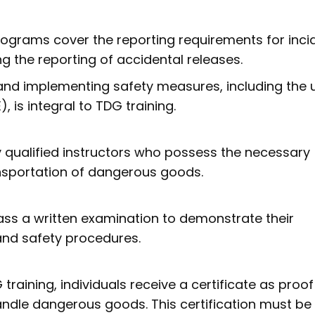
programs cover the reporting requirements for inci
g the reporting of accidental releases.
and implementing safety measures, including the 
 is integral to TDG training.
 qualified instructors who possess the necessary
nsportation of dangerous goods.
pass a written examination to demonstrate their
and safety procedures.
raining, individuals receive a certificate as proof
 handle dangerous goods. This certification must be