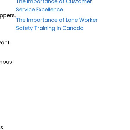
The Importance of Customer
Service Excellence
ippers,
The Importance of Lone Worker
Safety Training in Canada
vant.
erous
ts