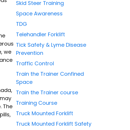
ods
Skid Steer Training
Space Awareness
TDG
Telehandler Forklift
the
gerous
Tick Safety & Lyme Disease
e, we
Prevention
tance
Traffic Control
Train the Trainer Confined
Space
nada,
Train the Trainer course
s may
Training Course
. The
Truck Mounted Forklift
ills,
Truck Mounted Forklift Safety