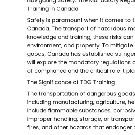
Navigating Safety: The Mandatory Regu
Training in Canada:
Safety is paramount when it comes to 
Canada. The transport of hazardous mate
knowledge and training, these risks can 
environment, and property. To mitigate 
goods, Canada has established stringent 
will explore the mandatory regulations
of compliance and the critical role it pl
The Significance of TDG Training
The transportation of dangerous goods i
including manufacturing, agriculture, 
include flammable substances, corrosive
improper handling, storage, or transporta
fires, and other hazards that endanger