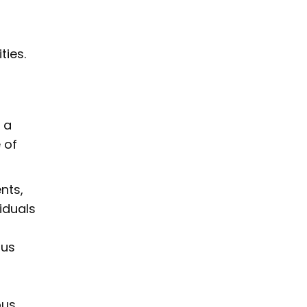
ties.
 a
 of
nts,
iduals
ous
ous