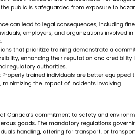
 the public is safeguarded from exposure to haza
e can lead to legal consequences, including fine
individuals, employers, and organizations involved in
.
ons that prioritize training demonstrate a comm
bility, enhancing their reputation and credibility 
d regulatory authorities.
Properly trained individuals are better equipped 
 minimizing the impact of incidents involving
t of Canada’s commitment to safety and environm
ngerous goods. The mandatory regulations governi
viduals handling, offering for transport, or transpor