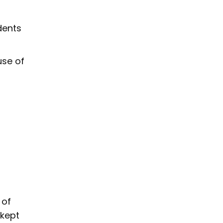
dents
use of
 of
 kept