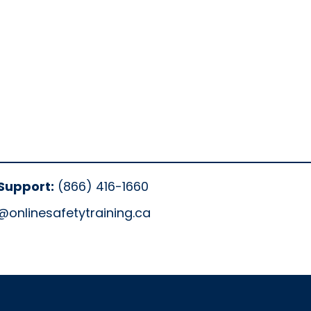
Support:
(866) 416-1660
@onlinesafetytraining.ca