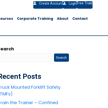
Free Trials
Create Account
Login
Courses
Corporate Training
About
Contact
Search
Search
Recent Posts
ruck Mounted Forklift Safety
(TMFs)
rain the Trainer – Confined