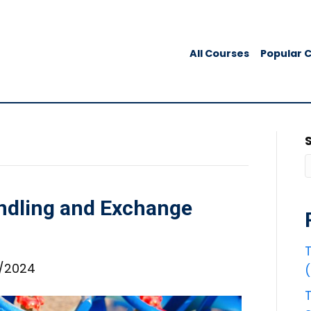
All Courses
Popular 
ndling and Exchange
T
6/2024
T