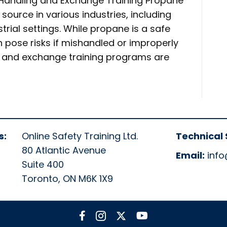
 Handling and Exchange Training Propane
 source in various industries, including
trial settings. While propane is a safe
n pose risks if mishandled or improperly
g and exchange training programs are
s:
Online Safety Training Ltd.
Technical 
80 Atlantic Avenue
Email:
info
Suite 400
Toronto, ON M6K 1X9