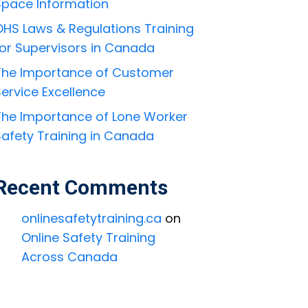
Space Information
OHS Laws & Regulations Training
for Supervisors in Canada
The Importance of Customer
ervice Excellence
The Importance of Lone Worker
Safety Training in Canada
Recent Comments
onlinesafetytraining.ca
on
Online Safety Training
Across Canada