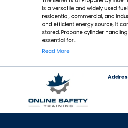
The Benefits of Propane Cylinder
is a versatile and widely used fuel
residential, commercial, and indus
and efficient energy source, it ca
stored. Propane cylinder handlin
essential for…
Read More
Addres