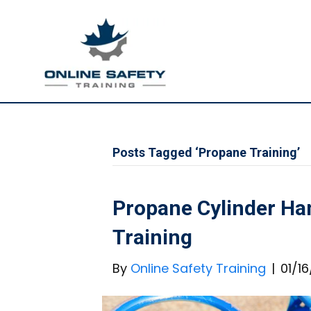
Posts Tagged ‘Propane Training’
Propane Cylinder Ha
Training
By
Online Safety Training
|
01/1