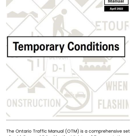
The Ontario Traffic Manual (OTM) is a comprehensive set