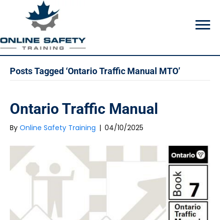
Posts Tagged ‘Ontario Traffic Manual MTO’
Ontario Traffic Manual
By
Online Safety Training
|
04/10/2025