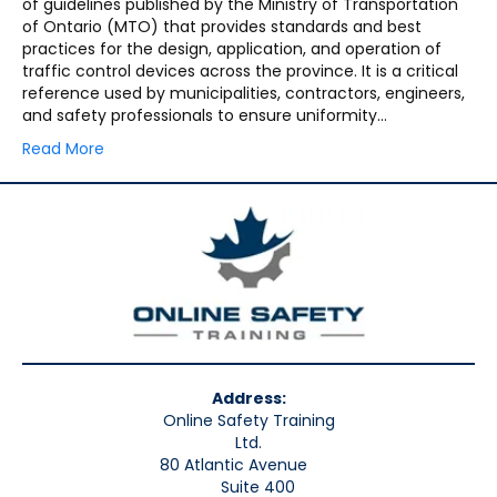
of guidelines published by the Ministry of Transportation
of Ontario (MTO) that provides standards and best
practices for the design, application, and operation of
traffic control devices across the province. It is a critical
reference used by municipalities, contractors, engineers,
and safety professionals to ensure uniformity…
Read More
Address:
Online Safety Training
Ltd.
80 Atlantic Avenue
Suite 400