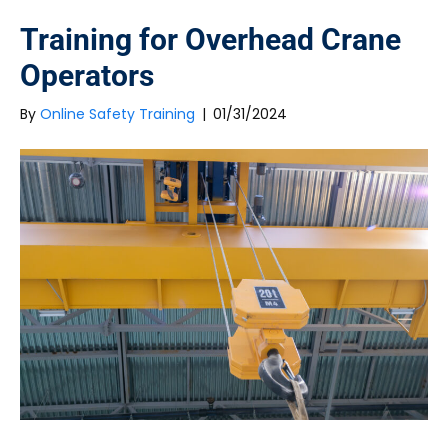
Training for Overhead Crane
Operators
By
Online Safety Training
|
01/31/2024