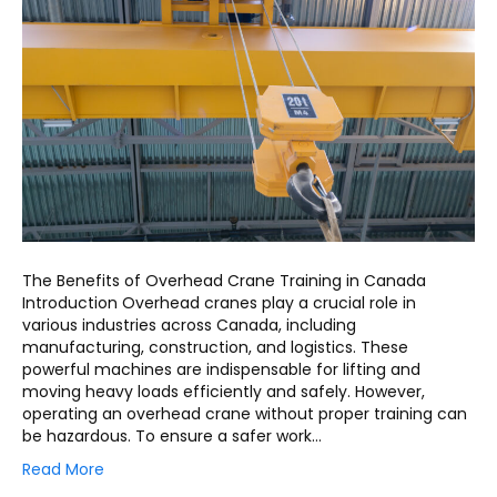
The Benefits of Overhead Crane Training in Canada
Introduction Overhead cranes play a crucial role in
various industries across Canada, including
manufacturing, construction, and logistics. These
powerful machines are indispensable for lifting and
moving heavy loads efficiently and safely. However,
operating an overhead crane without proper training can
be hazardous. To ensure a safer work…
Read More