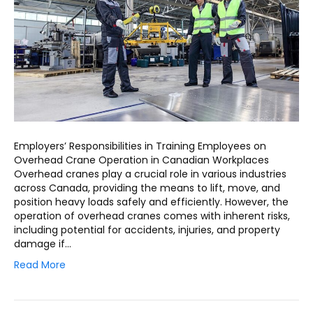
Employers’ Responsibilities in Training Employees on
Overhead Crane Operation in Canadian Workplaces
Overhead cranes play a crucial role in various industries
across Canada, providing the means to lift, move, and
position heavy loads safely and efficiently. However, the
operation of overhead cranes comes with inherent risks,
including potential for accidents, injuries, and property
damage if…
Read More