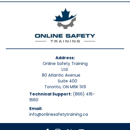
Address:
Online Safety Training
Ltd.
80 Atlantic Avenue
Suite 400
Toronto, ON M6K 1X9
Technical Support:
(866) 416-
1660
Email:
info@onlinesafetytraining.ca