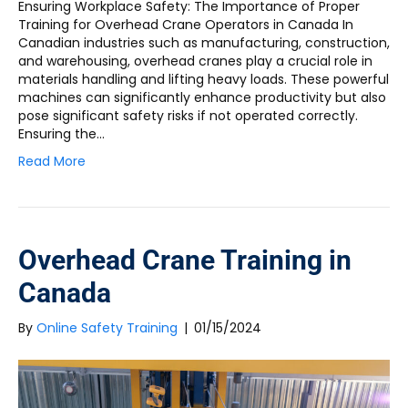
Ensuring Workplace Safety: The Importance of Proper
Training for Overhead Crane Operators in Canada In
Canadian industries such as manufacturing, construction,
and warehousing, overhead cranes play a crucial role in
materials handling and lifting heavy loads. These powerful
machines can significantly enhance productivity but also
pose significant safety risks if not operated correctly.
Ensuring the…
Read More
Overhead Crane Training in
Canada
By
Online Safety Training
|
01/15/2024