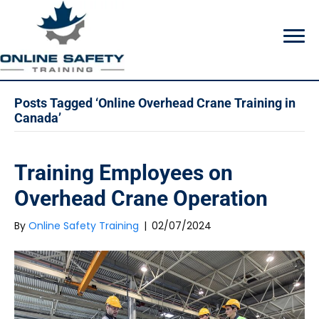
Posts Tagged ‘Online Overhead Crane Training in
Canada’
Training Employees on
Overhead Crane Operation
By
Online Safety Training
|
02/07/2024