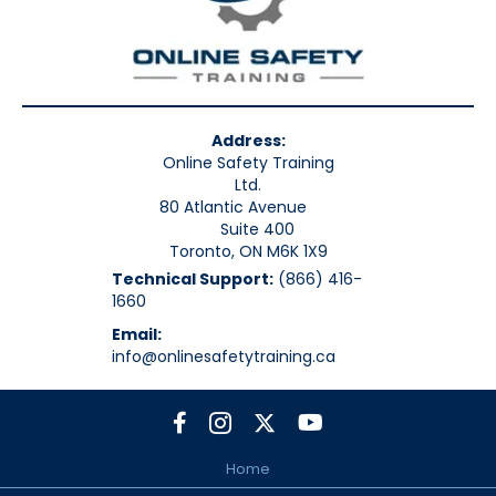
Address:
Online Safety Training
Ltd.
80 Atlantic Avenue
Suite 400
Toronto, ON M6K 1X9
Technical Support:
(866) 416-
1660
Email:
info@onlinesafetytraining.ca
Home