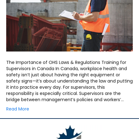
The Importance of OHS Laws & Regulations Training for
Supervisors in Canada In Canada, workplace health and
safety isn’t just about having the right equipment or
safety signs—it’s about understanding the law and putting
it into practice every day. For supervisors, this
responsibility is especially critical. Supervisors are the
bridge between management’s policies and workers’…
Read More