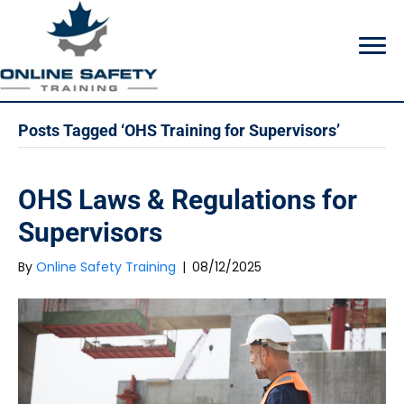
Posts Tagged ‘OHS Training for Supervisors’
OHS Laws & Regulations for
Supervisors
By
Online Safety Training
|
08/12/2025