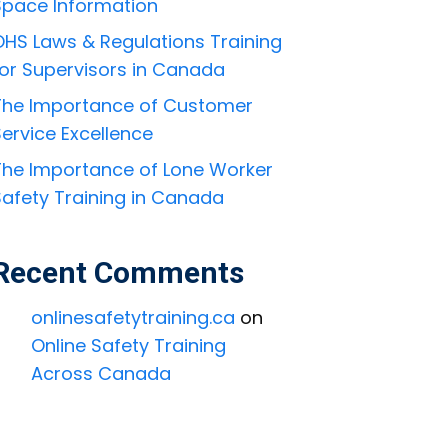
Space Information
OHS Laws & Regulations Training
for Supervisors in Canada
The Importance of Customer
ervice Excellence
The Importance of Lone Worker
Safety Training in Canada
Recent Comments
onlinesafetytraining.ca
on
Online Safety Training
Across Canada