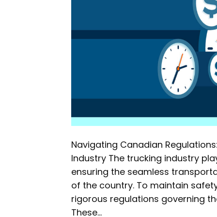
Navigating Canadian Regulations: 
Industry The trucking industry pl
ensuring the seamless transport
of the country. To maintain safe
rigorous regulations governing the
These…