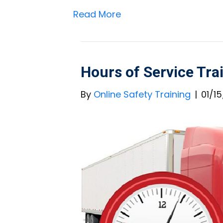
Read More
Hours of Service Tra
By
Online Safety Training
|
01/1