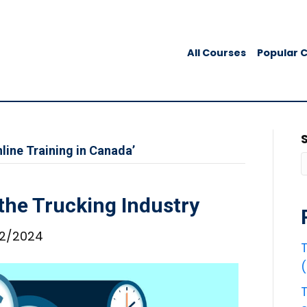
All Courses
Popular 
line Training in Canada’
 the Trucking Industry
2/2024
T
T