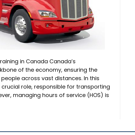
 Training in Canada Canada’s
ackbone of the economy, ensuring the
ople across vast distances. In this
crucial role, responsible for transporting
ever, managing hours of service (HOS) is