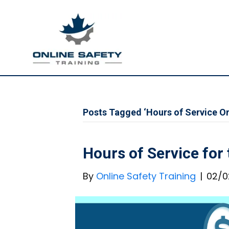
Posts Tagged ‘Hours of Service On
Hours of Service for
By
Online Safety Training
|
02/0