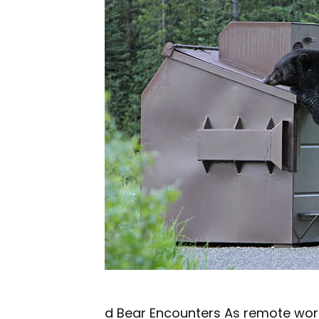
d Bear Encounters As remote wor