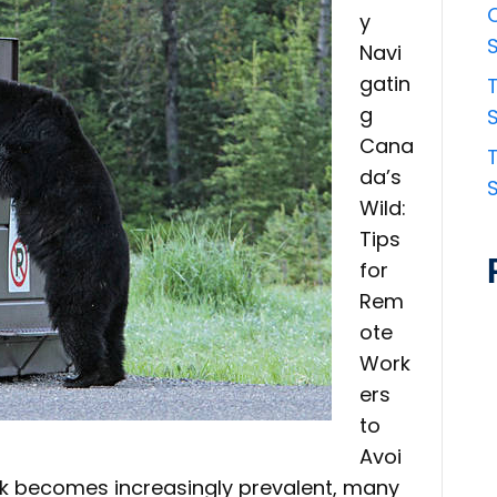
y
Navi
gatin
g
S
Cana
da’s
Wild:
Tips
for
Rem
ote
Work
ers
to
Avoi
k becomes increasingly prevalent, many