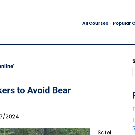
All Courses
Popular 
nline’
ers to Avoid Bear
T
7/2024
T
Safel