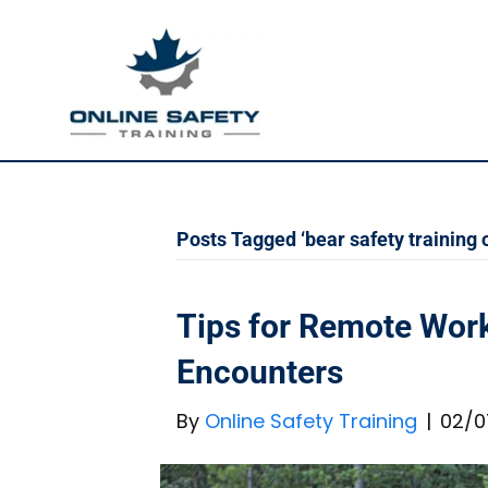
Posts Tagged ‘bear safety training o
Tips for Remote Work
Encounters
By
Online Safety Training
|
02/0