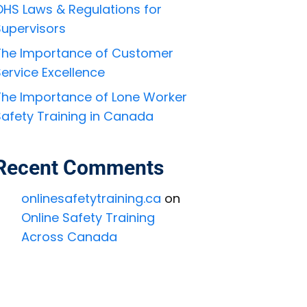
OHS Laws & Regulations for
Supervisors
The Importance of Customer
ervice Excellence
The Importance of Lone Worker
Safety Training in Canada
Recent Comments
onlinesafetytraining.ca
on
Online Safety Training
Across Canada