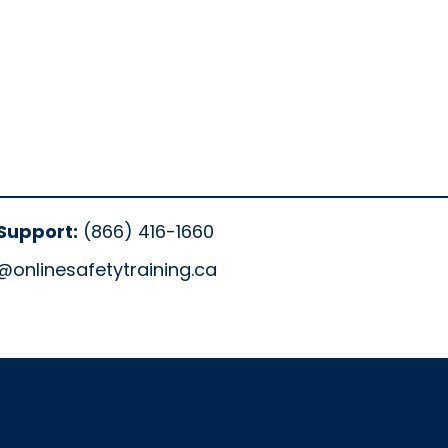
Support:
(866) 416-1660
@onlinesafetytraining.ca