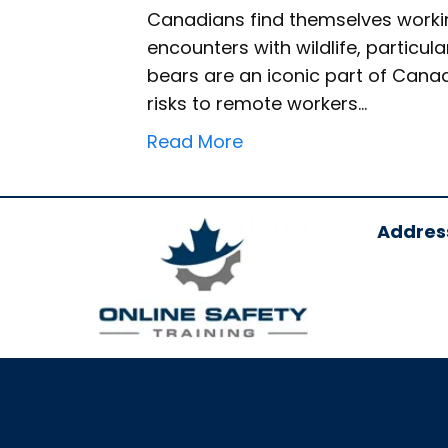
Canadians find themselves workin
encounters with wildlife, particular
bears are an iconic part of Canad
risks to remote workers…
Read More
Addres