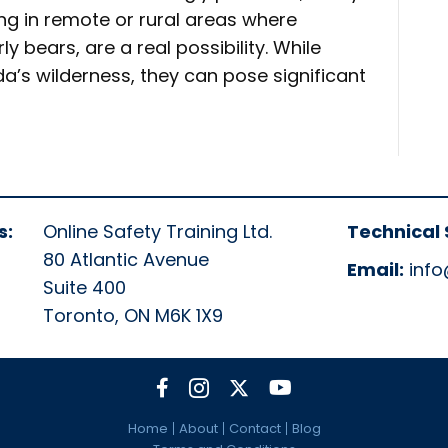
g in remote or rural areas where
ly bears, are a real possibility. While
a’s wilderness, they can pose significant
s:
Online Safety Training Ltd.
Technical 
80 Atlantic Avenue
Email:
info
Suite 400
Toronto, ON M6K 1X9
Home
About
Contact
Blog