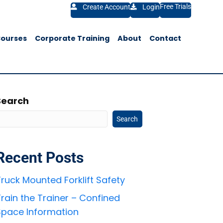
Free Trials
Create Account
Login
Courses
Corporate Training
About
Contact
Search
Search
Recent Posts
ruck Mounted Forklift Safety
rain the Trainer – Confined
Space Information